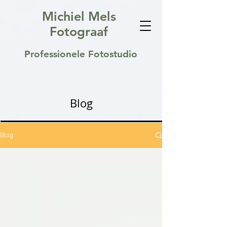
Michiel Mels
Fotograaf
Professionele Fotostudio
Blog
Blog