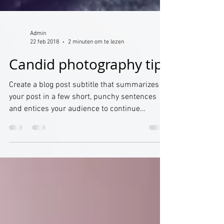
Admin
22 feb 2018
2 minuten om te lezen
Candid photography tips
Create a blog post subtitle that summarizes
your post in a few short, punchy sentences
and entices your audience to continue
reading....