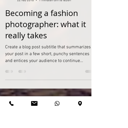
Admin
22 feb 2018
1 minuten om te lezen
Becoming a fashion
photographer: what it
really takes
Create a blog post subtitle that summarizes
your post in a few short, punchy sentences
and entices your audience to continue
reading....