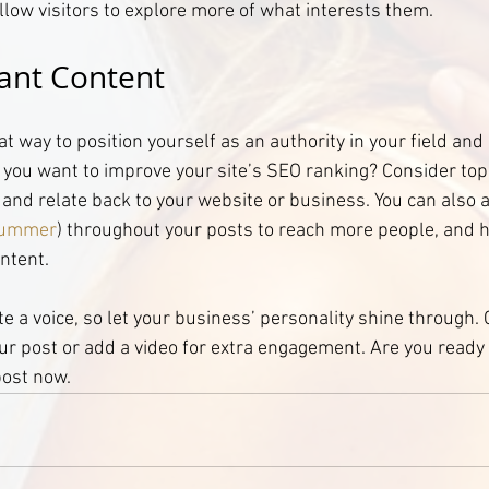
llow visitors to explore more of what interests them.
ant Content
eat way to position yourself as an authority in your field and
o you want to improve your site’s SEO ranking? Consider topi
and relate back to your website or business. You can also 
ummer
) throughout your posts to reach more people, and he
ntent.
te a voice, so let your business’ personality shine through.
ur post or add a video for extra engagement. Are you ready 
post now.