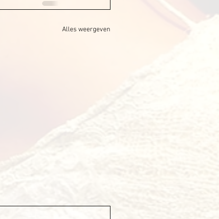
Alles weergeven