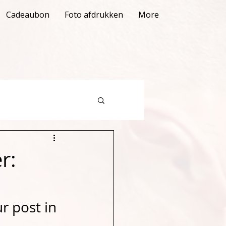
Cadeaubon
Foto afdrukken
More
r:
r post in 