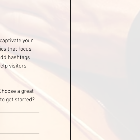
 captivate your 
cs that focus 
add hashtags 
lp visitors 
 Choose a great 
to get started? 