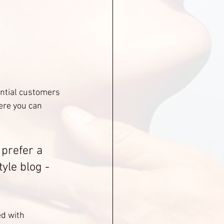
ntial customers 
ere you can 
prefer a 
yle blog - 
ed with 