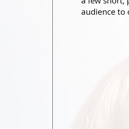
a few short,
audience to 