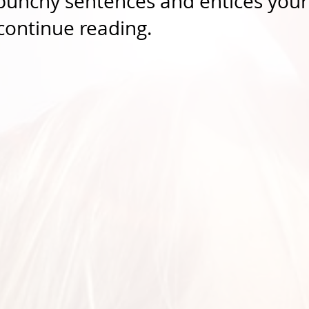
 punchy sentences and entices your
continue reading.