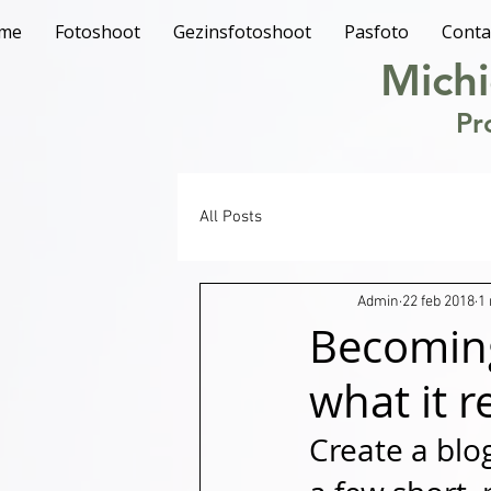
me
Fotoshoot
Gezinsfotoshoot
Pasfoto
Conta
Michi
Pr
All Posts
Admin
22 feb 2018
1
Becoming
what it r
Create a blo