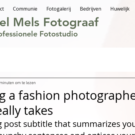
ct
Communie
Fotogalerij
Bedrijven
Huwelijk
el Mels Fotograaf
ofessionele Fotostudio
 minuten om te lezen
 a fashion photographe
eally takes
g post subtitle that summarizes you