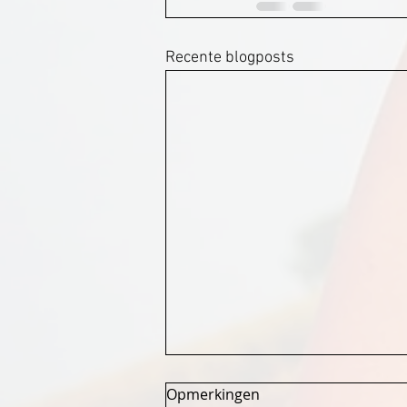
Recente blogposts
Opmerkingen