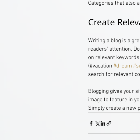
Categories that also a
Create Relev
Writing a blog is a gr
readers’ attention. D
on relevant keywords 
(#vacation 
#dream
#s
search for relevant co
Blogging gives your si
image to feature in yo
Simply create a new 