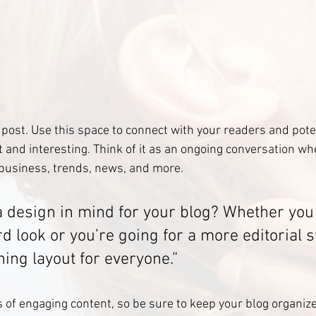
post. Use this space to connect with your readers and pote
t and interesting. Think of it as an ongoing conversation wh
business, trends, news, and more.
a design in mind for your blog? Whether you 
d look or you’re going for a more editorial st
ning layout for everyone.”
s of engaging content, so be sure to keep your blog organiz