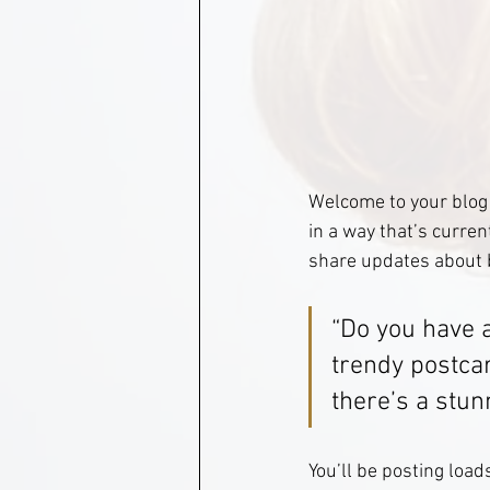
Welcome to your blog 
in a way that’s curren
share updates about 
“Do you have 
trendy postcar
there’s a stun
You’ll be posting load